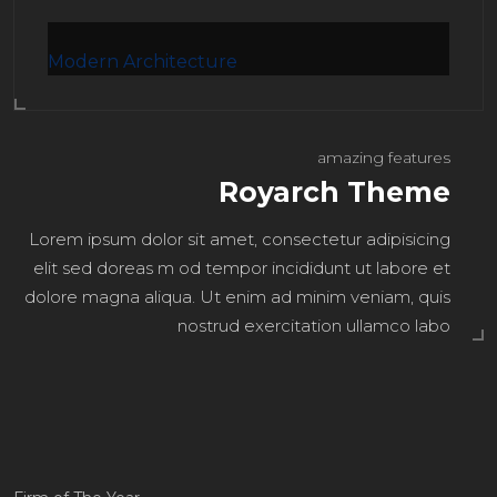
Modern Architecture
amazing features
Royarch Theme
Lorem ipsum dolor sit amet, consectetur adipisicing
elit sed doreas m od tempor incididunt ut labore et
dolore magna aliqua. Ut enim ad minim veniam, quis
nostrud exercitation ullamco labo