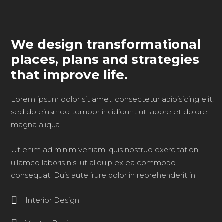
We design transformational
places, plans and strategies
that improve life.
Lorem ipsum dolor sit amet, consectetur adipisicing elit,
sed do eiusmod tempor incididunt ut labore et dolore
magna aliqua.
Ut enim ad minim veniam, quis nostrud exercitation
ullamco laboris nisi ut aliquip ex ea commodo
consequat. Duis aute irure dolor in reprehenderit in
Interior Design