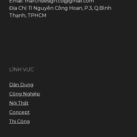
Email: marchdesign.co@gmail.com
Địa Chỉ: 11 Nguyễn Công Hoan, P.3, Q.Bình
Thạnh, TPHCM
LĨNH VỰC
Dân Dụng
Công Nghiệp
Nội Thất
Concept
Thi Công