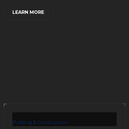
LEARN MORE
Building & Construction