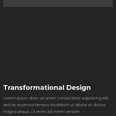
Transformational Design
Lorem ipsum dolor sit amet, consectetur adipisicing elit,
sed do eiusmod tempor incididunt ut labore et dolore
magna aliqua. Ut enim ad minim veniam