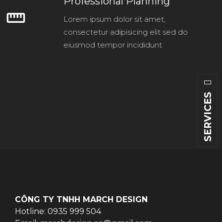
Professional Planning
straighten
Lorem ipsum dolor sit amet,
consectetur adipisicing elit sed do
eiusmod tempor incididunt
SERVICES
CÔNG TY TNHH MARCH DESIGN
Hotline: 0935 999 504