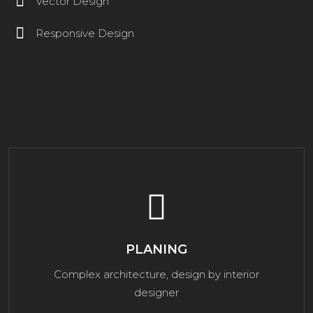
Vector Design
Responsive Design
PLANING
Complex architecture, design by interior
designer