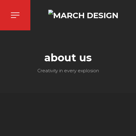
about us
Creativity in every explosion