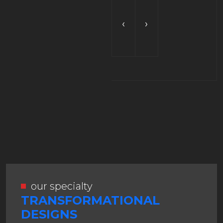
‹
›
our specialty
TRANSFORMATIONAL
DESIGNS