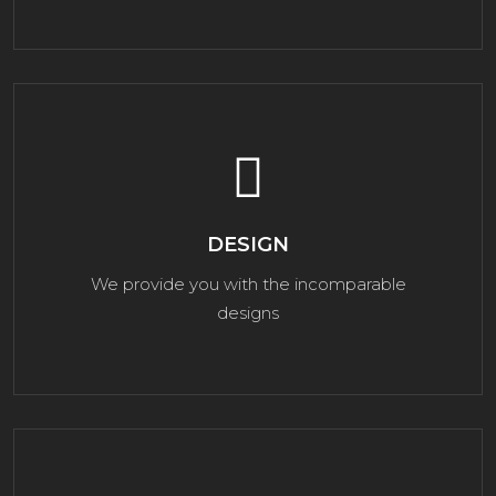
DESIGN
We provide you with the incomparable
designs