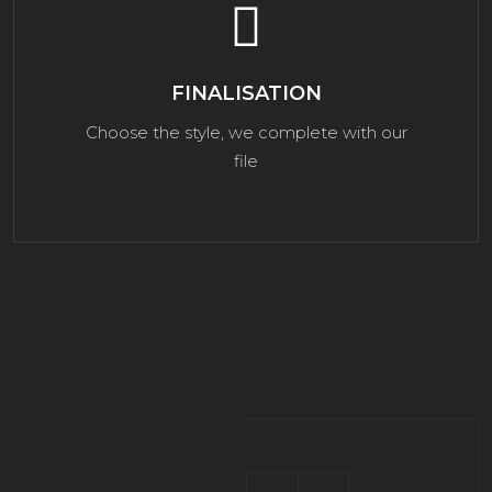
FINALISATION
Choose the style, we complete with our
file