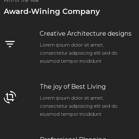
Firm of The Year
Award-Wining Company
Creative Architecture designs
filter_list
Lorem ipsum dolor sit amet,
consectetur adipisicing elit sed do
eiusmod tempor incididunt
The joy of Best Living
crop_rotate
Lorem ipsum dolor sit amet,
consectetur adipisicing elit sed do
eiusmod tempor incididunt